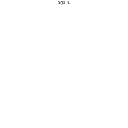
again.