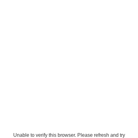
Unable to verify this browser. Please refresh and try