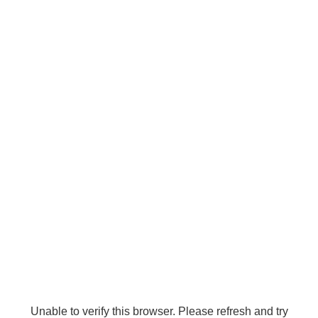
Unable to verify this browser. Please refresh and try