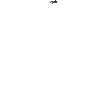
again.