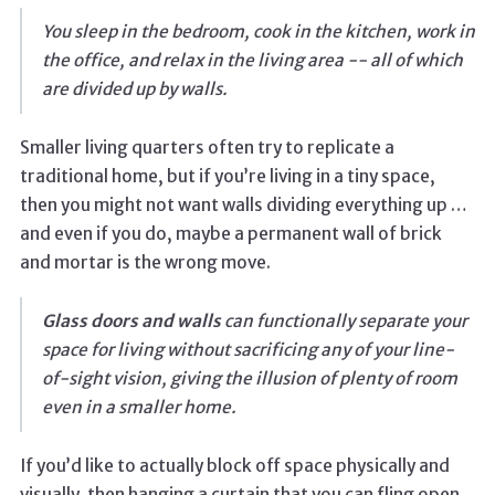
You sleep in the bedroom, cook in the kitchen, work in
the office, and relax in the living area -- all of which
are divided up by walls.
Smaller living quarters often try to replicate a
traditional home, but if you’re living in a tiny space,
then you might not want walls dividing everything up …
and even if you do, maybe a permanent wall of brick
and mortar is the wrong move.
Glass doors and walls
can functionally separate your
space for living without sacrificing any of your line-
of-sight vision, giving the illusion of plenty of room
even in a smaller home.
If you’d like to actually block off space physically and
visually, then hanging a curtain that you can fling open