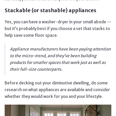
Stackable (or stashable) appliances
Yes, you can have a washer-dryer in your small abode --
but it’s probably best if you choose a set that stacks to
help save some floor space.
Appliance manufacturers have been paying attention
to the micro-trend, and they’ve been building
products for smaller spaces that work just as well as
their full-size counterparts.
Before decking out your diminutive dwelling, do some
research on what appliances are available and consider
whether they would work for you and your lifestyle.