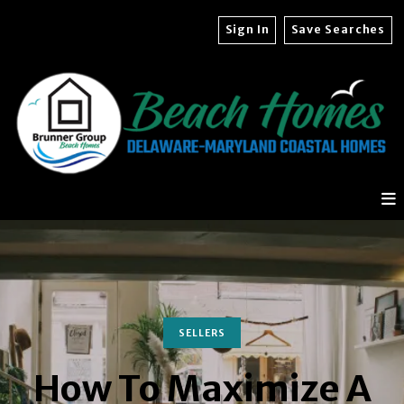
Sign In
Save Searches
SELLERS
How To Maximize A