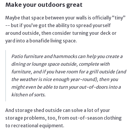
Make your outdoors great
Maybe that space between your walls is officially “tiny”
-- but if you’ve got the ability to spread yourself
around outside, then consider turning your deck or
yard into a bonafide living space.
Patio furniture and hammocks can help you create a
dining or lounge space outside, complete with
furniture, and if you have room for a grill outside (and
the weather is nice enough year-round), then you
might even be able to turn your out-of-doors into a
kitchen of sorts.
And storage shed outside can solve a lot of your
storage problems, too, from out-of-season clothing
to recreational equipment.