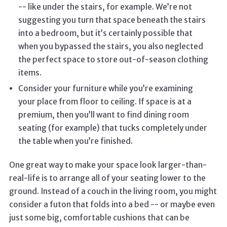
-- like under the stairs, for example. We’re not
suggesting you turn that space beneath the stairs
into a bedroom, but it’s certainly possible that
when you bypassed the stairs, you also neglected
the perfect space to store out-of-season clothing
items.
Consider your furniture while you’re examining
your place from floor to ceiling. If space is at a
premium, then you’ll want to find dining room
seating (for example) that tucks completely under
the table when you’re finished.
One great way to make your space look larger-than-
real-life is to arrange all of your seating lower to the
ground. Instead of a couch in the living room, you might
consider a futon that folds into a bed -- or maybe even
just some big, comfortable cushions that can be