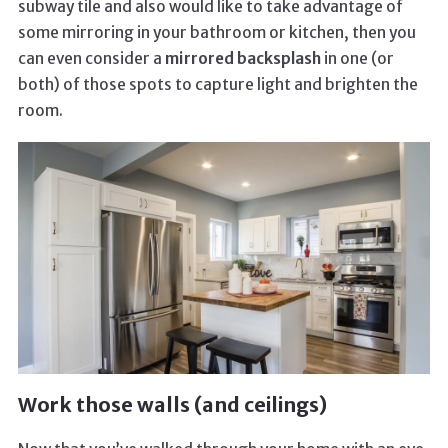
subway tile and also would like to take advantage of
some mirroring in your bathroom or kitchen, then you
can even consider a
mirrored backsplash
in one (or
both) of those spots to capture light and brighten the
room.
Work those walls (and ceilings)