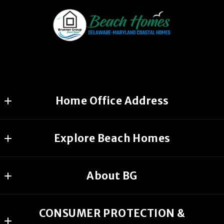
Home Office Address
1626 West Drive
Explore Beach Homes
Chicago, IL, 60605
US
Home
(644) 456-2254
About BG
Search All MD & DE Beach Homes
(535) 456-2254
Our Company
MD & DE Beach Homes Coming Soon
CONSUMER PROTECTION &
CONTACT
Coastal Delaware Beach Homes