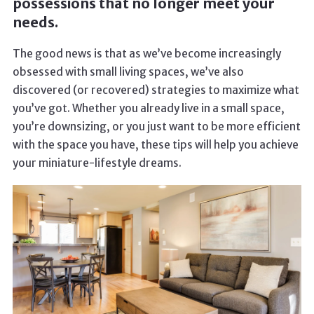
possessions that no longer meet your
needs.
The good news is that as we’ve become increasingly
obsessed with small living spaces, we’ve also
discovered (or recovered) strategies to maximize what
you’ve got. Whether you already live in a small space,
you’re downsizing, or you just want to be more efficient
with the space you have, these tips will help you achieve
your miniature-lifestyle dreams.