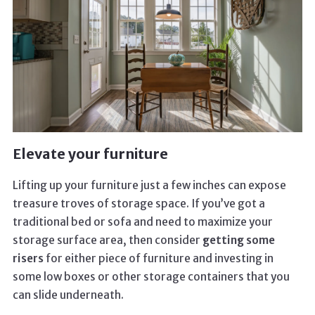
Elevate your furniture
Lifting up your furniture just a few inches can expose
treasure troves of storage space. If you’ve got a
traditional bed or sofa and need to maximize your
storage surface area, then consider
getting some
risers
for either piece of furniture and investing in
some low boxes or other storage containers that you
can slide underneath.