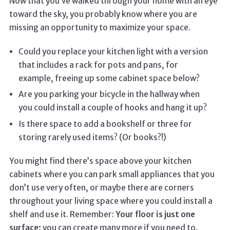
Now that you’ve walked through your home with an eye
toward the sky, you probably know where you are
missing an opportunity to maximize your space.
Could you replace your kitchen light with a version
that includes a rack for pots and pans, for
example, freeing up some cabinet space below?
Are you parking your bicycle in the hallway when
you could install a couple of hooks and hang it up?
Is there space to add a bookshelf or three for
storing rarely used items? (Or books?!)
You might find there’s space above your kitchen
cabinets where you can park small appliances that you
don’t use very often, or maybe there are corners
throughout your living space where you could install a
shelf and use it. Remember:
Your floor is just one
surface;
you can create many more if you need to.