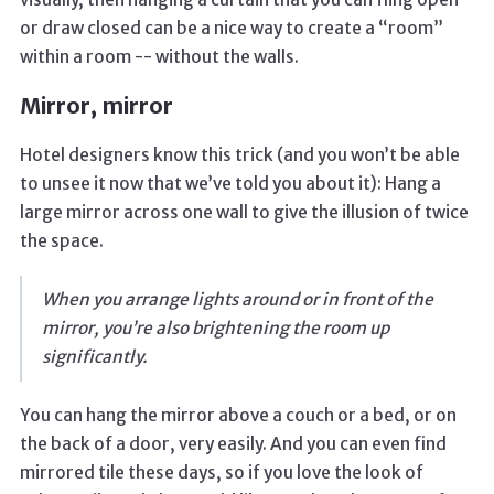
or draw closed can be a nice way to create a “room”
within a room -- without the walls.
Mirror, mirror
Hotel designers know this trick (and you won’t be able
to unsee it now that we’ve told you about it): Hang a
large mirror across one wall to give the illusion of twice
the space.
When you arrange lights around or in front of the
mirror, you’re also brightening the room up
significantly.
You can hang the mirror above a couch or a bed, or on
the back of a door, very easily. And you can even find
mirrored tile these days, so if you love the look of