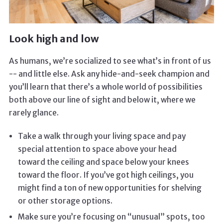
Look high and low
As humans, we’re socialized to see what’s in front of us
-- and little else. Ask any hide-and-seek champion and
you’ll learn that there’s a whole world of possibilities
both above our line of sight and below it, where we
rarely glance.
Take a walk through your living space and pay
special attention to space above your head
toward the ceiling and space below your knees
toward the floor. If you’ve got high ceilings, you
might find a ton of new opportunities for shelving
or other storage options.
Make sure you’re focusing on “unusual” spots, too