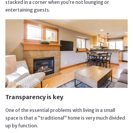
stacked in a corner when you’re not lounging or
entertaining guests.
Transparency is key
One of the essential problems with living in a small
space is that a “traditional” home is very much divided
up by function.