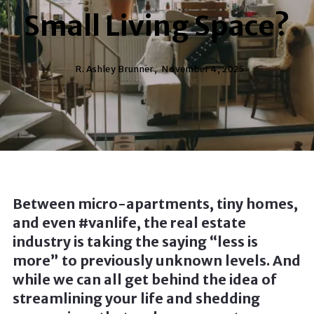
Small Living Space?
R. Ashley Brunner,
November 4, 2025
Between micro-apartments, tiny homes,
and even #vanlife, the real estate
industry is taking the saying “less is
more” to previously unknown levels. And
while we can all get behind the idea of
streamlining your life and shedding