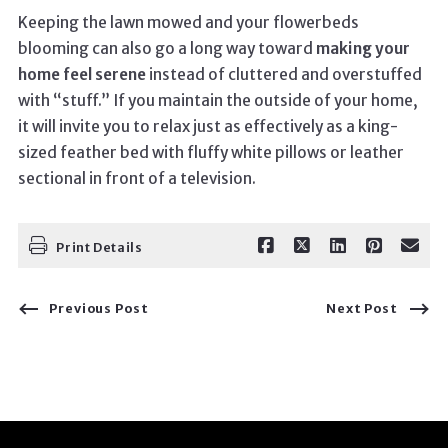
Keeping the lawn mowed and your flowerbeds
blooming can also go a long way toward
making your
home feel serene
instead of cluttered and overstuffed
with “stuff.” If you maintain the outside of your home,
it will invite you to relax just as effectively as a king-
sized feather bed with fluffy white pillows or leather
sectional in front of a television.
Print Details
Previous Post
Next Post